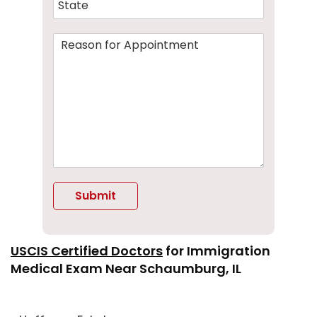
Submit
Alternative:
USCIS Certified Doctors
for
Immigration
Medical Exam
Near Schaumburg, I
L