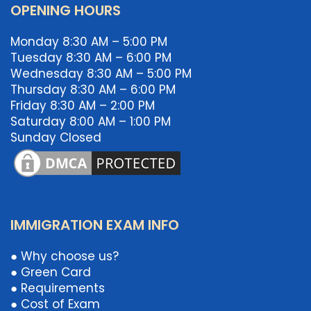
OPENING HOURS
Monday 8:30 AM – 5:00 PM
Tuesday 8:30 AM – 6:00 PM
Wednesday 8:30 AM – 5:00 PM
Thursday 8:30 AM – 6:00 PM
Friday 8:30 AM – 2:00 PM
Saturday 8:00 AM – 1:00 PM
Sunday Closed
IMMIGRATION EXAM INFO
● Why choose us?
● Green Card
● Requirements
● Cost of Exam