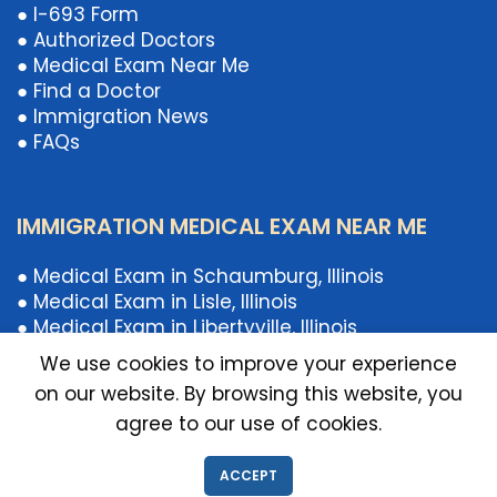
● I-693 Form
● Authorized Doctors
● Medical Exam Near Me
● Find a Doctor
● Immigration News
● FAQs
IMMIGRATION MEDICAL EXAM NEAR ME
● Medical Exam in Schaumburg, Illinois
● Medical Exam in Lisle, Illinois
● Medical Exam in Libertyville, Illinois
● Medical Exam in Chicago, Illinois
We use cookies to improve your experience
● Medical Exam Near Illinois
on our website. By browsing this website, you
● Medical Exam Near Schaumburg, IL
agree to our use of cookies.
● Medical Exam Near Libertyville, Illinois
● Medical Exam Near Lisle, Illinois
ACCEPT