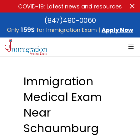
COVID-19: Latest news and resources
(847)490-0060
159$
Only
for Immigration Exam |
Apply Now
Immigration
Medical Exam
Near
Schaumburg