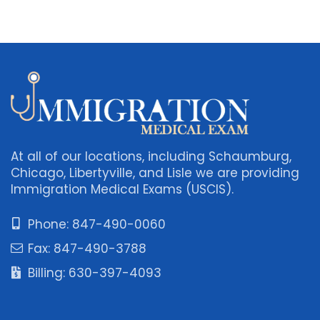
At all of our locations, including Schaumburg,
Chicago, Libertyville, and Lisle we are providing
Immigration Medical Exams (USCIS).
Phone: 847-490-0060
Fax: 847-490-3788
Billing: 630-397-4093