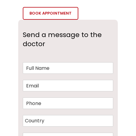
BOOK APPOINTMENT
Send a message to the
doctor