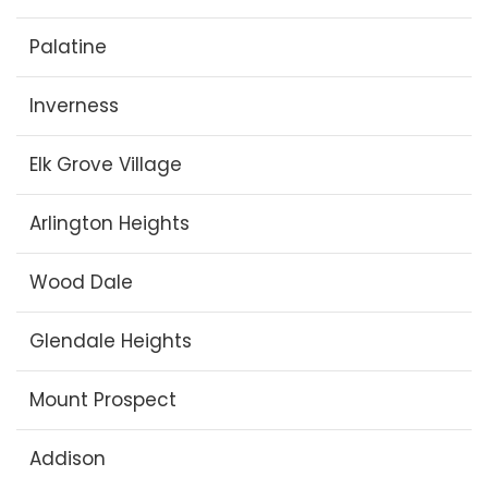
Palatine
Inverness
Elk Grove Village
Arlington Heights
Wood Dale
Glendale Heights
Mount Prospect
Addison