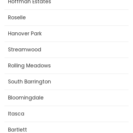
Hoffman Estates
Roselle
Hanover Park
Streamwood
Rolling Meadows
South Barrington
Bloomingdale
Itasca
Bartlett