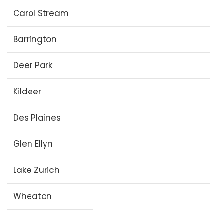
Carol Stream
Barrington
Deer Park
Kildeer
Des Plaines
Glen Ellyn
Lake Zurich
Wheaton