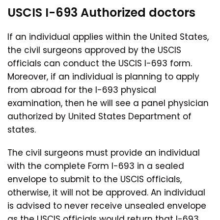
USCIS I-693 Authorized
doctors
If an individual applies within the United States,
the civil surgeons approved by the USCIS
officials can conduct the USCIS I-693 form.
Moreover, if an individual is planning to apply
from abroad for the I-693 physical
examination, then he will see a panel physician
authorized by United States Department of
states.
The civil surgeons must provide an individual
with the complete Form I-693 in a sealed
envelope to submit to the USCIS officials,
otherwise, it will not be approved. An individual
is advised to never receive unsealed envelope
as the USCIS officials would return that I-693