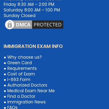
Friday 8:30 AM – 2:00 PM
Saturday 8:00 AM – 1:00 PM
Sunday Closed
IMMIGRATION EXAM INFO
● Why choose us?
● Green Card
● Requirements
● Cost of Exam
● I-693 Form
● Authorized Doctors
● Medical Exam Near Me
● Find a Doctor
● Immigration News
● FAQs