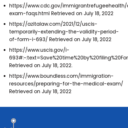
https://www.cdc.gov/immigrantrefugeehealth
exam-faqs.html Retrieved on July 18, 2022
https://azitalaw.com/2021/12/uscis-
temporarily-extending-the-validity-period-
of-form-i-693/ Retrieved on July 18, 2022
https://www.uscis.gov/i-
693#:~:text=Save%20time%20by%20filing%20F
Retrieved on July 18, 2022.
https://www.boundless.com/immigration-
resources/preparing-for-the-medical-exam/
Retrieved on July 18, 2022