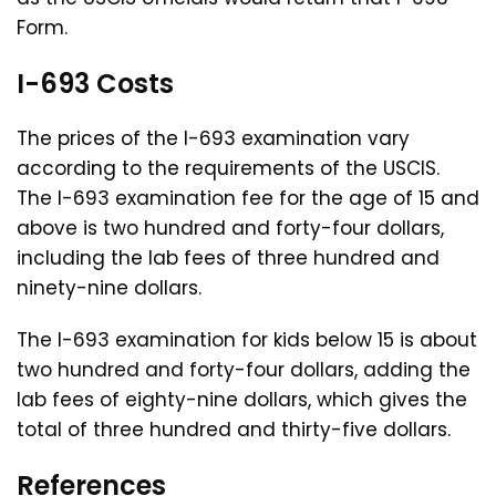
Form.
I-693 Costs
The prices of the I-693 examination vary
according to the requirements of the USCIS.
The I-693 examination fee for the age of 15 and
above is two hundred and forty-four dollars,
including the lab fees of three hundred and
ninety-nine dollars.
The I-693 examination for kids below 15 is about
two hundred and forty-four dollars, adding the
lab fees of eighty-nine dollars, which gives the
total of three hundred and thirty-five dollars.
References