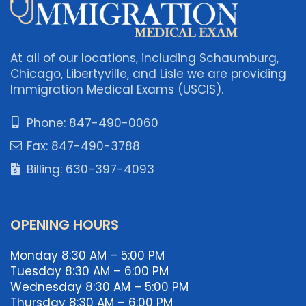
At all of our locations, including Schaumburg,
Chicago, Libertyville, and Lisle we are providing
Immigration Medical Exams (USCIS).
Phone: 847-490-0060
Fax: 847-490-3788
Billing: 630-397-4093
OPENING HOURS
Monday 8:30 AM – 5:00 PM
Tuesday 8:30 AM – 6:00 PM
Wednesday 8:30 AM – 5:00 PM
Thursday 8:30 AM – 6:00 PM