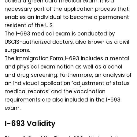
called a green card medical exam. It is a
necessary part of the application process that
enables an individual to become a permanent
resident of the U.S.
The I-693 medical exam is conducted by
USCIS-authorized doctors, also known as a civil
surgeons.
The immigration Form I-693 includes a mental
and physical examination as well as alcohol
and drug screening. Furthermore, an analysis of
an individual application ‘adjustment of status
medical records’ and the vaccination
requirements are also included in the I-693
exam.
I-693 Validity