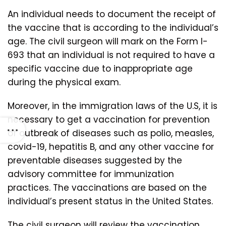
An individual needs to document the receipt of
the vaccine that is according to the individual’s
age. The civil surgeon will mark on the Form I-
693 that an individual is not required to have a
specific vaccine due to inappropriate age
during the physical exam.
Moreover, in the immigration laws of the U.S, it is
necessary to get a vaccination for prevention
of outbreak of diseases such as polio, measles,
covid-19, hepatitis B, and any other vaccine for
preventable diseases suggested by the
advisory committee for immunization
practices. The vaccinations are based on the
individual’s present status in the United States.
The civil surgeon will review the vaccination