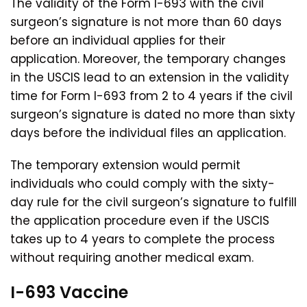
The validity of the Form I-693 with the civil
surgeon’s signature is not more than 60 days
before an individual applies for their
application. Moreover, the temporary changes
in the USCIS lead to an extension in the validity
time for Form I-693 from 2 to 4 years if the civil
surgeon’s signature is dated no more than sixty
days before the individual files an application.
The temporary extension would permit
individuals who could comply with the sixty-
day rule for the civil surgeon’s signature to fulfill
the application procedure even if the USCIS
takes up to 4 years to complete the process
without requiring another medical exam.
I-693 Vaccine