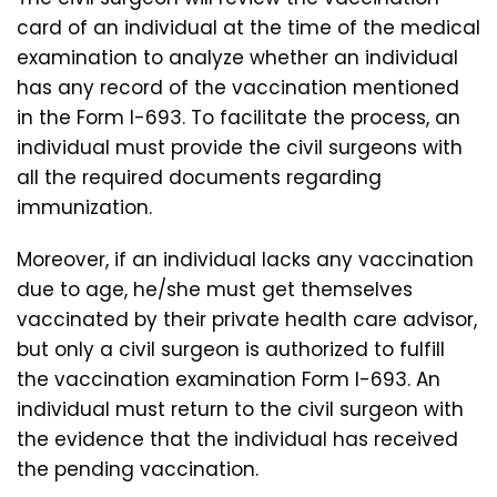
card of an individual at the time of the medical
examination to analyze whether an individual
has any record of the vaccination mentioned
in the Form I-693. To facilitate the process, an
individual must provide the civil surgeons with
all the required documents regarding
immunization.
Moreover, if an individual lacks any vaccination
due to age, he/she must get themselves
vaccinated by their private health care advisor,
but only a civil surgeon is authorized to fulfill
the vaccination examination Form I-693. An
individual must return to the civil surgeon with
the evidence that the individual has received
the pending vaccination.