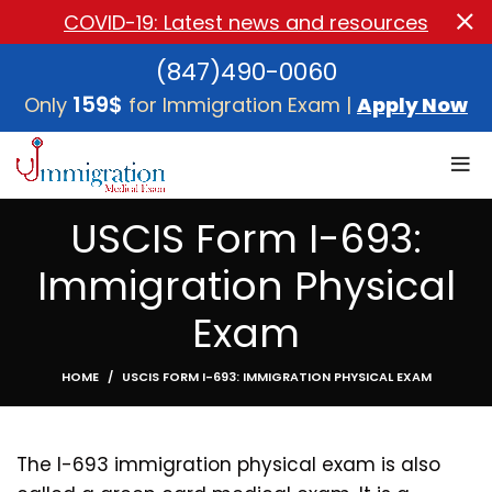
COVID-19: Latest news and resources
(847)490-0060
159$
Only
for Immigration Exam |
Apply Now
USCIS Form I-693:
Immigration Physical
Exam
HOME
USCIS FORM I-693: IMMIGRATION PHYSICAL EXAM
The I-693 immigration physical exam is also