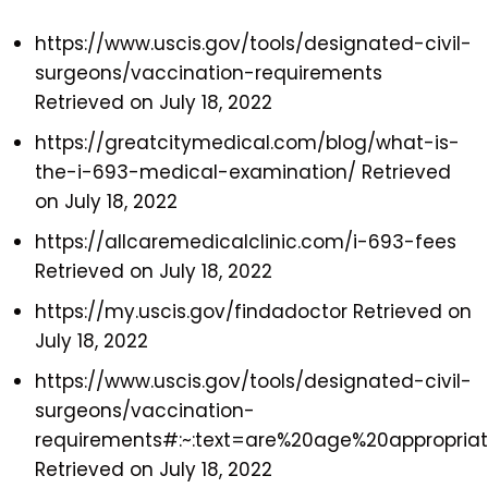
https://www.uscis.gov/tools/designated-civil-
surgeons/vaccination-requirements
Retrieved on July 18, 2022
https://greatcitymedical.com/blog/what-is-
the-i-693-medical-examination/ Retrieved
on July 18, 2022
https://allcaremedicalclinic.com/i-693-fees
Retrieved on July 18, 2022
https://my.uscis.gov/findadoctor Retrieved on
July 18, 2022
https://www.uscis.gov/tools/designated-civil-
surgeons/vaccination-
requirements#:~:text=are%20age%20appropria
Retrieved on July 18, 2022