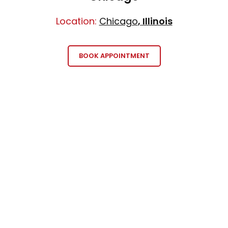
Location:
Chicago
, Illinois
BOOK APPOINTMENT