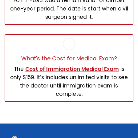
Form I-693 would remain valid for almost
one-year period. The date is start when civil
surgeon signed it.
What's the Cost for Medical Exam?
The
Cost of Immigration Medical Exam
is
only $159. It’s includes unlimited visits to see
the doctor until immigration exam is
complete.