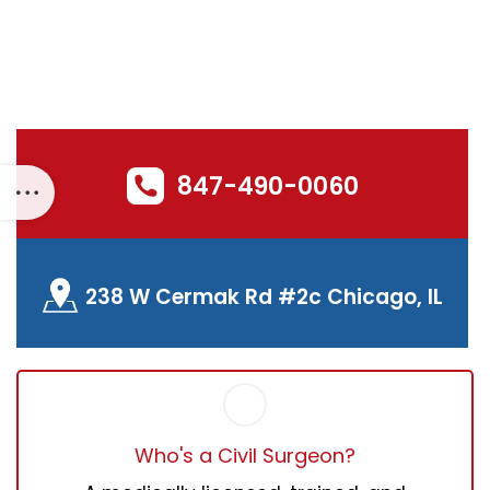
FNF Download
847-490-0060
238 W Cermak Rd #2c Chicago, IL
Who's a Civil Surgeon?