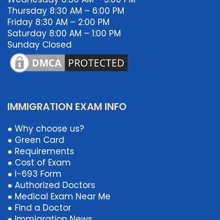
Thursday 8:30 AM – 6:00 PM
Friday 8:30 AM – 2:00 PM
Saturday 8:00 AM – 1:00 PM
Sunday Closed
IMMIGRATION EXAM INFO
● Why choose us?
● Green Card
● Requirements
● Cost of Exam
● I-693 Form
● Authorized Doctors
● Medical Exam Near Me
● Find a Doctor
● Immigration News