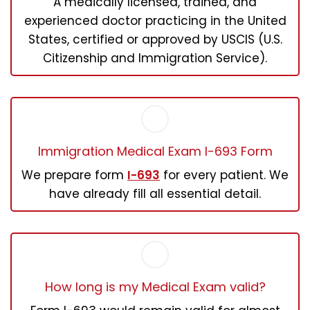
A medically licensed, trained, and
experienced doctor practicing in the United
States, certified or approved by USCIS (U.S.
Citizenship and Immigration Service).
Immigration Medical Exam I-693 Form
We prepare form
I-693
for every patient. We
have already fill all essential detail.
How long is my Medical Exam valid?