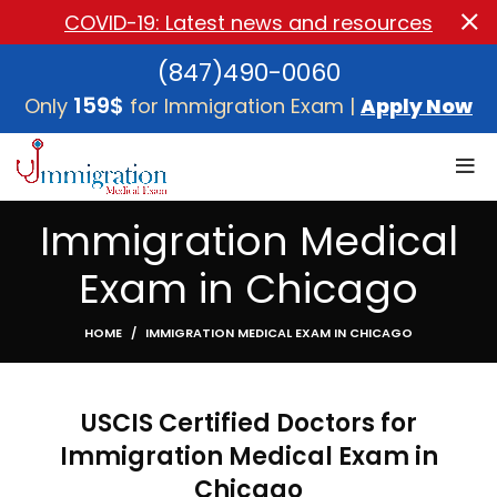
COVID-19: Latest news and resources
(847)490-0060
159$
Only
for Immigration Exam |
Apply Now
Immigration Medical
Exam in Chicago
HOME
IMMIGRATION MEDICAL EXAM IN CHICAGO
USCIS Certified Doctors for
Immigration Medical Exam in
Chicago