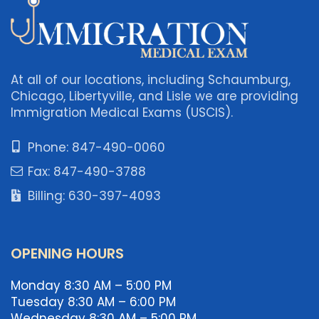
At all of our locations, including Schaumburg,
Chicago, Libertyville, and Lisle we are providing
Immigration Medical Exams (USCIS).
Phone: 847-490-0060
Fax: 847-490-3788
Billing: 630-397-4093
OPENING HOURS
Monday 8:30 AM – 5:00 PM
Tuesday 8:30 AM – 6:00 PM
Wednesday 8:30 AM – 5:00 PM