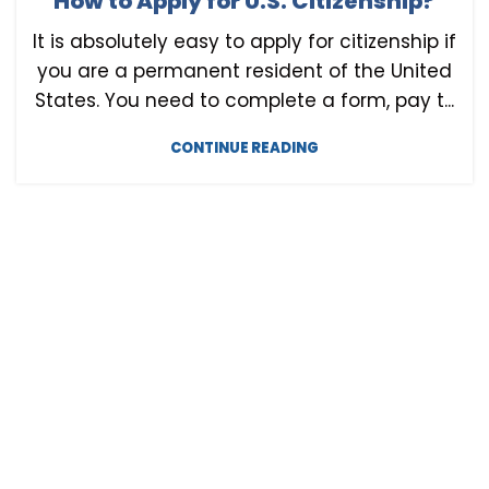
How to Apply for U.S. Citizenship?
U.S. CITIZENSHIP
It is absolutely easy to apply for citizenship if
you are a permanent resident of the United
States. You need to complete a form, pay t...
CONTINUE READING