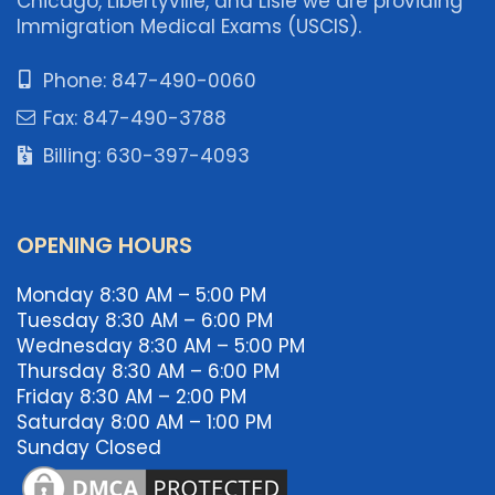
Chicago, Libertyville, and Lisle we are providing
Immigration Medical Exams (USCIS).
Phone: 847-490-0060
Fax: 847-490-3788
Billing: 630-397-4093
OPENING HOURS
Monday 8:30 AM – 5:00 PM
Tuesday 8:30 AM – 6:00 PM
Wednesday 8:30 AM – 5:00 PM
Thursday 8:30 AM – 6:00 PM
Friday 8:30 AM – 2:00 PM
Saturday 8:00 AM – 1:00 PM
Sunday Closed