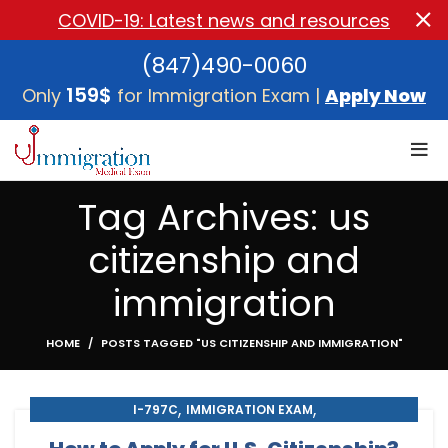
COVID-19: Latest news and resources
(847)490-0060
159$
Only
for Immigration Exam |
Apply Now
Tag Archives: us
citizenship and
immigration
HOME
POSTS TAGGED "US CITIZENSHIP AND IMMIGRATION"
,
,
I-797C
IMMIGRATION EXAM
,
,
IMMIGRATION MEDICAL EXAM
MEDICAL EXAM