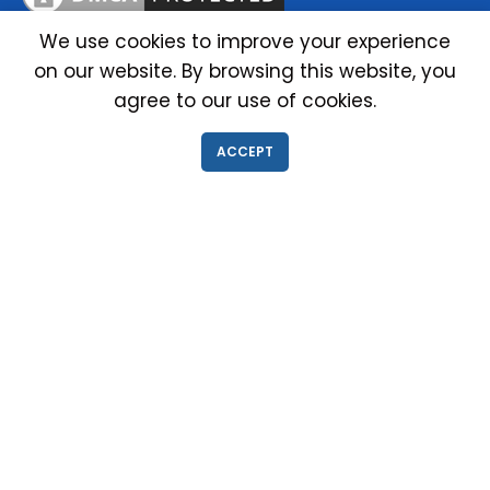
We use cookies to improve your experience
on our website. By browsing this website, you
IMMIGRATION EXAM INFO
agree to our use of cookies.
● Why choose us?
ACCEPT
● Green Card
● Requirements
● Cost of Exam
● I-693 Form
● Authorized Doctors
● Medical Exam Near Me
● Find a Doctor
● Immigration News
● FAQs
IMMIGRATION MEDICAL EXAM NEAR ME