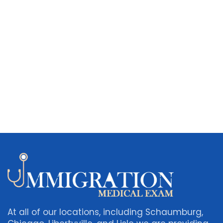
At all of our locations, including Schaumburg,