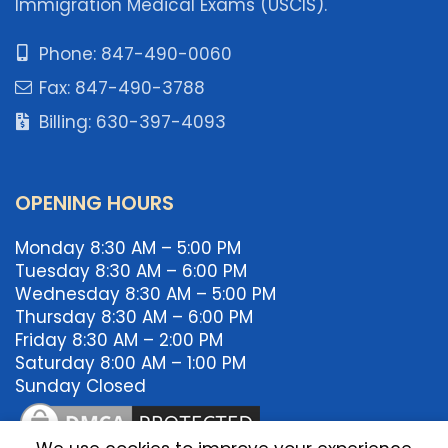
Immigration Medical Exams (USCIS).
Phone: 847-490-0060
Fax: 847-490-3788
Billing: 630-397-4093
OPENING HOURS
Monday 8:30 AM – 5:00 PM
Tuesday 8:30 AM – 6:00 PM
Wednesday 8:30 AM – 5:00 PM
Thursday 8:30 AM – 6:00 PM
Friday 8:30 AM – 2:00 PM
Saturday 8:00 AM – 1:00 PM
Sunday Closed