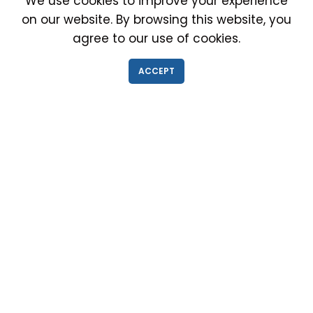
We use cookies to improve your experience
on our website. By browsing this website, you
agree to our use of cookies.
IMMIGRATION EXAM INFO
ACCEPT
● Why choose us?
● Green Card
● Requirements
● Cost of Exam
● I-693 Form
● Authorized Doctors
● Medical Exam Near Me
● Find a Doctor
● Immigration News
● FAQs
IMMIGRATION MEDICAL EXAM NEAR ME
● Medical Exam in Schaumburg, Illinois