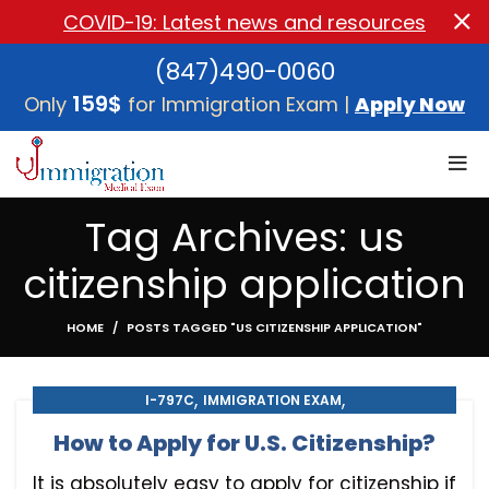
COVID-19: Latest news and resources
(847)490-0060
159$
Only
for Immigration Exam |
Apply Now
Tag Archives: us
citizenship application
HOME
POSTS TAGGED "US CITIZENSHIP APPLICATION"
,
,
I-797C
IMMIGRATION EXAM
,
,
IMMIGRATION MEDICAL EXAM
MEDICAL EXAM
How to Apply for U.S. Citizenship?
U.S. CITIZENSHIP
It is absolutely easy to apply for citizenship if