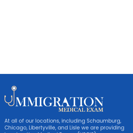
At all of our locations, including Schaumburg,
Chicago, Libertyville, and Lisle we are providing