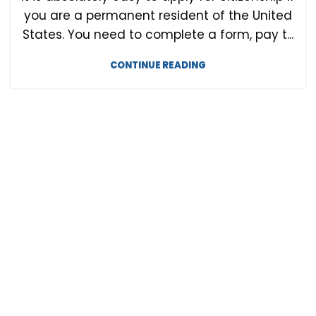
you are a permanent resident of the United
States. You need to complete a form, pay t...
CONTINUE READING