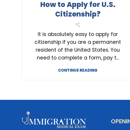
How to Apply for U.S.
U.S. CITIZENSHIP
Citizenship?
It is absolutely easy to apply for
citizenship if you are a permanent
resident of the United States. You
need to complete a form, pay t...
CONTINUE READING
OPENI