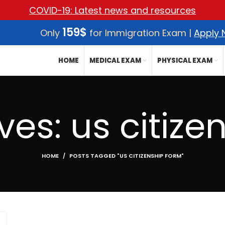
COVID-19: Latest news and resources
159$
Only
for Immigration Exam |
Apply
HOME
MEDICAL EXAM
PHYSICAL EXAM
ves: us citize
HOME
POSTS TAGGED "US CITIZENSHIP FORM"