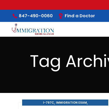
Find a Doctor
847-490-0060
Tag Archi
,
,
I-797C
IMMIGRATION EXAM
,
,
IMMIGRATION MEDICAL EXAM
MEDICAL EXAM