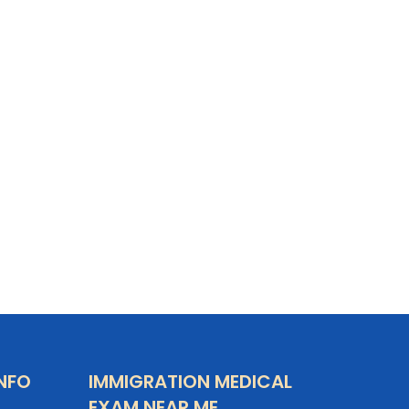
NFO
IMMIGRATION MEDICAL
EXAM NEAR ME