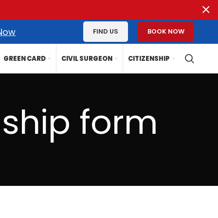
 Now
FIND US
BOOK NOW
GREEN CARD
CIVIL SURGEON
CITIZENSHIP
nship form