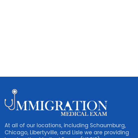
At all of our locations, including Schaumburg,
Chicago, Libertyville, and Lisle we are providing