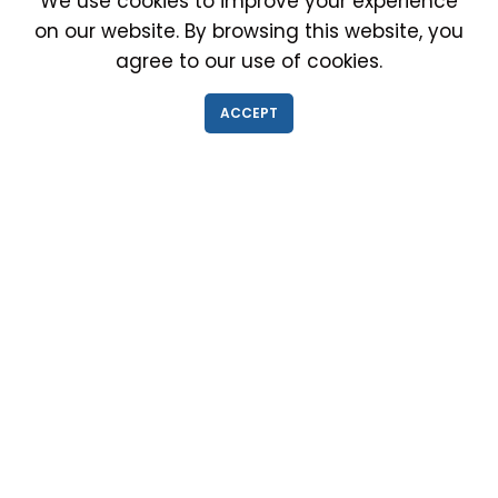
We use cookies to improve your experience
on our website. By browsing this website, you
agree to our use of cookies.
IMMIGRATION EXAM INFO
ACCEPT
● Why choose us?
● Green Card
● Requirements
● Cost of Exam
● I-693 Form
● Authorized Doctors
● Medical Exam Near Me
● Find a Doctor
● Immigration News
● FAQs
IMMIGRATION MEDICAL EXAM NEAR ME
● Medical Exam in Schaumburg, Illinois