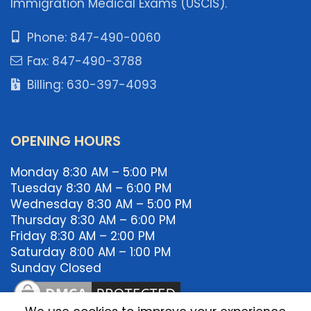
Immigration Medical Exams (USCIS).
Phone: 847-490-0060
Fax: 847-490-3788
Billing: 630-397-4093
OPENING HOURS
Monday 8:30 AM – 5:00 PM
Tuesday 8:30 AM – 6:00 PM
Wednesday 8:30 AM – 5:00 PM
Thursday 8:30 AM – 6:00 PM
Friday 8:30 AM – 2:00 PM
Saturday 8:00 AM – 1:00 PM
Sunday Closed