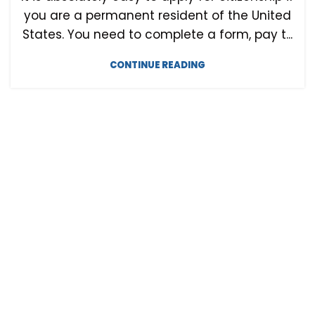
you are a permanent resident of the United
States. You need to complete a form, pay t...
CONTINUE READING