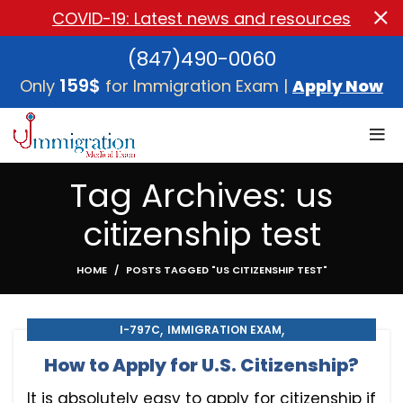
COVID-19: Latest news and resources
(847)490-0060
159$
Only
for Immigration Exam |
Apply Now
Tag Archives: us
citizenship test
HOME
POSTS TAGGED "US CITIZENSHIP TEST"
,
,
I-797C
IMMIGRATION EXAM
,
,
IMMIGRATION MEDICAL EXAM
MEDICAL EXAM
How to Apply for U.S. Citizenship?
U.S. CITIZENSHIP
It is absolutely easy to apply for citizenship if