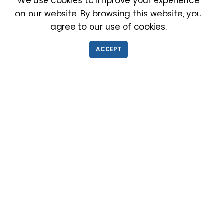
We use cookies to improve your experience
on our website. By browsing this website, you
agree to our use of cookies.
IMMIGRATION EXAM INFO
ACCEPT
● Why choose us?
● Green Card
● Requirements
● Cost of Exam
● I-693 Form
● Authorized Doctors
● Medical Exam Near Me
● Find a Doctor
● Immigration News
● FAQs
IMMIGRATION MEDICAL EXAM NEAR ME
● Medical Exam in Schaumburg, Illinois