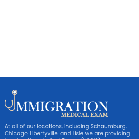
At all of our locations, including Schaumburg,
Chicago, Libertyville, and Lisle we are providing