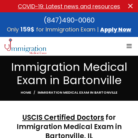
COVID-19: Latest news and resources
(847)490-0060
159$
Only
for Immigration Exam |
Apply Now
Immigration Medical
Exam in Bartonville
HOME
IMMIGRATION MEDICAL EXAM IN BARTONVILLE
USCIS Certified Doctors
for
Immigration Medical Exam in
Bartonville, IL