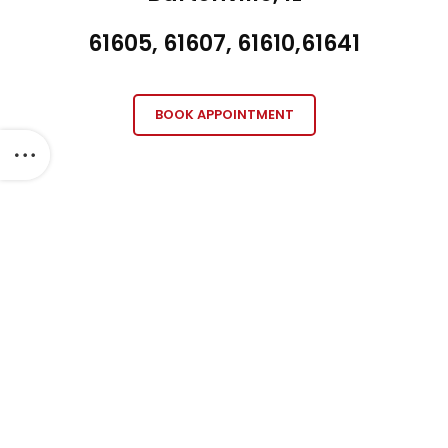
61605, 61607, 61610,61641
BOOK APPOINTMENT