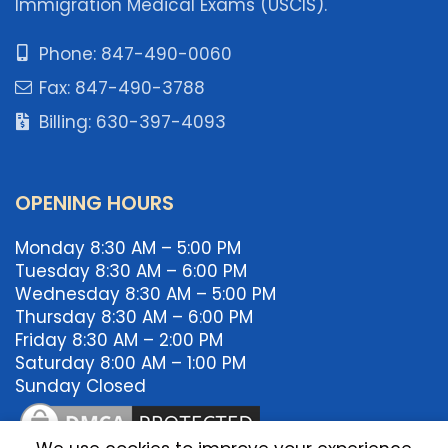
Immigration Medical Exams (USCIS).
Phone: 847-490-0060
Fax: 847-490-3788
Billing: 630-397-4093
OPENING HOURS
Monday 8:30 AM – 5:00 PM
Tuesday 8:30 AM – 6:00 PM
Wednesday 8:30 AM – 5:00 PM
Thursday 8:30 AM – 6:00 PM
Friday 8:30 AM – 2:00 PM
Saturday 8:00 AM – 1:00 PM
Sunday Closed