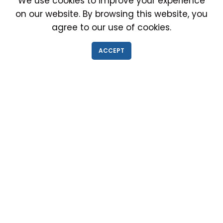
We use cookies to improve your experience
on our website. By browsing this website, you
agree to our use of cookies.
IMMIGRATION EXAM INFO
ACCEPT
● Why choose us?
● Green Card
● Requirements
● Cost of Exam
● I-693 Form
● Authorized Doctors
● Medical Exam Near Me
● Find a Doctor
● Immigration News
● FAQs
IMMIGRATION MEDICAL EXAM NEAR ME
● Medical Exam in Schaumburg, Illinois