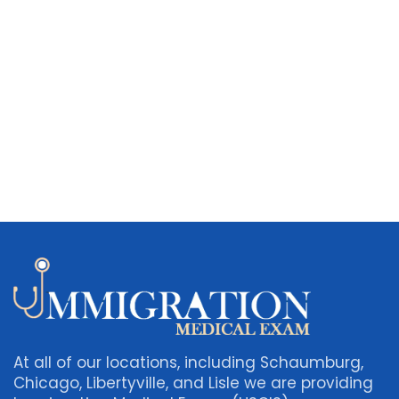
At all of our locations, including Schaumburg,
Chicago, Libertyville, and Lisle we are providing