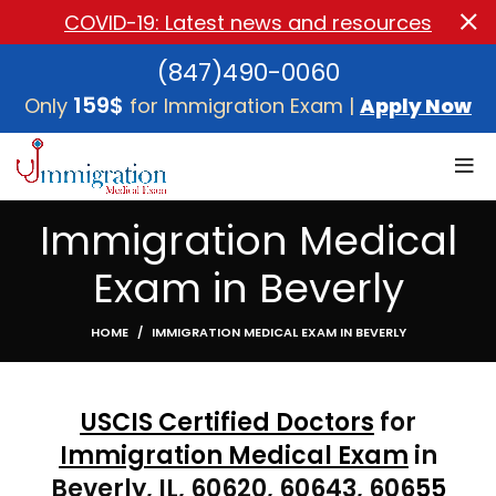
COVID-19: Latest news and resources
(847)490-0060
159$
Only
for Immigration Exam |
Apply Now
Immigration Medical
Exam in Beverly
HOME
IMMIGRATION MEDICAL EXAM IN BEVERLY
USCIS Certified Doctors
for
Immigration Medical Exam
in
Beverly, IL,
60620, 60643, 606
55