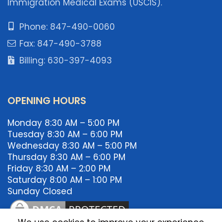
Immigration Medical Exams (USCIS).
Phone: 847-490-0060
Fax: 847-490-3788
Billing: 630-397-4093
OPENING HOURS
Monday 8:30 AM – 5:00 PM
Tuesday 8:30 AM – 6:00 PM
Wednesday 8:30 AM – 5:00 PM
Thursday 8:30 AM – 6:00 PM
Friday 8:30 AM – 2:00 PM
Saturday 8:00 AM – 1:00 PM
Sunday Closed