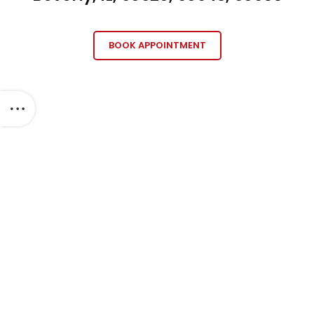
BOOK APPOINTMENT