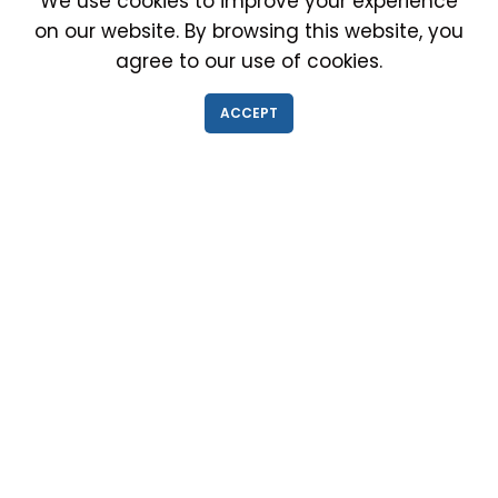
We use cookies to improve your experience
on our website. By browsing this website, you
agree to our use of cookies.
IMMIGRATION EXAM INFO
ACCEPT
● Why choose us?
● Green Card
● Requirements
● Cost of Exam
● I-693 Form
● Authorized Doctors
● Medical Exam Near Me
● Find a Doctor
● Immigration News
● FAQs
IMMIGRATION MEDICAL EXAM NEAR ME
● Medical Exam in Schaumburg, Illinois