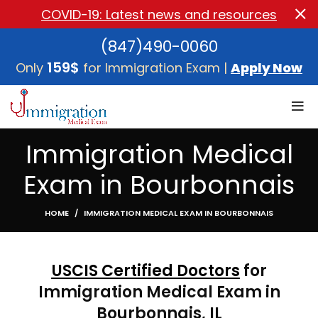
COVID-19: Latest news and resources
(847)490-0060
159$
Only
for Immigration Exam |
Apply Now
Immigration Medical
Exam in Bourbonnais
HOME
IMMIGRATION MEDICAL EXAM IN BOURBONNAIS
USCIS Certified Doctors
for
Immigration Medical Exam in
Bourbonnais, IL