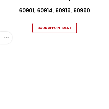
60901, 60914, 60915, 60950
BOOK APPOINTMENT