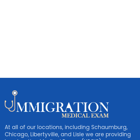
At all of our locations, including Schaumburg,
Chicago, Libertyville, and Lisle we are providing