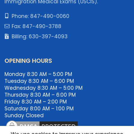
Immigration Medical Exams (USCIS).
Phone: 847-490-0060
Fax: 847-490-3788
Billing: 630-397-4093
OPENING HOURS
Monday 8:30 AM – 5:00 PM
Tuesday 8:30 AM – 6:00 PM
Wednesday 8:30 AM – 5:00 PM
Thursday 8:30 AM – 6:00 PM
Friday 8:30 AM – 2:00 PM
Saturday 8:00 AM – 1:00 PM
Sunday Closed