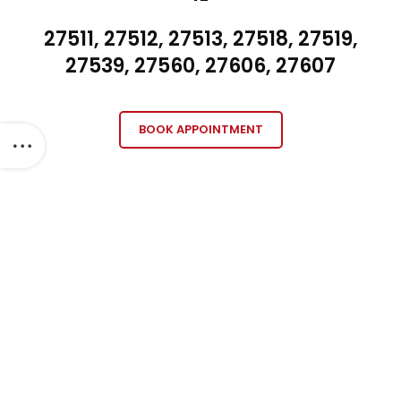
27511, 27512, 27513, 27518, 27519,
27539, 27560, 27606, 27607
BOOK APPOINTMENT