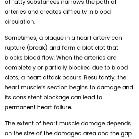
of fatty substances narrows the path of
arteries and creates difficulty in blood
circulation.
Sometimes, a plaque in a heart artery can
rupture (break) and form a blot clot that
blocks blood flow. When the arteries are
completely or partially blocked due to blood
clots, a heart attack occurs. Resultantly, the
heart muscle’s section begins to damage and
its consistent blockage can lead to
permanent heart failure.
The extent of heart muscle damage depends
on the size of the damaged area and the gap