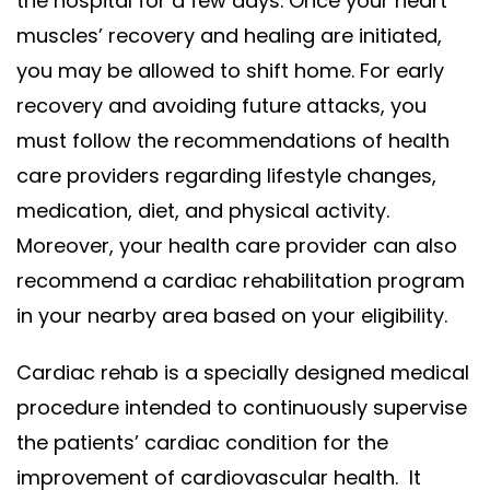
the hospital for a few days. Once your heart
muscles’ recovery and healing are initiated,
you may be allowed to shift home.
For early
recovery and avoiding future attacks, you
must follow the recommendations of health
care providers regarding lifestyle changes,
medication, diet, and physical activity.
Moreover, your health care provider can also
recommend a cardiac rehabilitation program
in your nearby area based on your eligibility.
Cardiac rehab is a specially designed medical
procedure intended to continuously supervise
the patients’ cardiac condition for the
improvement of cardiovascular health. It