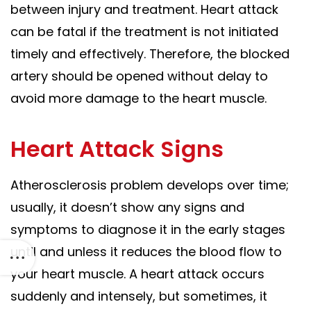
between injury and treatment. Heart attack
can be fatal if the treatment is not initiated
timely and effectively. Therefore, the blocked
artery should be opened without delay to
avoid more damage to the heart muscle.
Heart Attack Signs
Atherosclerosis problem develops over time;
usually, it doesn’t show any signs and
symptoms to diagnose it in the early stages
until and unless it reduces the blood flow to
your heart muscle.
A heart attack occurs
suddenly and intensely, but sometimes, it