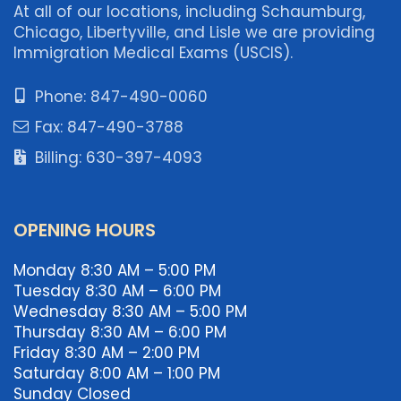
At all of our locations, including Schaumburg,
Chicago, Libertyville, and Lisle we are providing
Immigration Medical Exams (USCIS).
Phone: 847-490-0060
Fax: 847-490-3788
Billing: 630-397-4093
OPENING HOURS
Monday 8:30 AM – 5:00 PM
Tuesday 8:30 AM – 6:00 PM
Wednesday 8:30 AM – 5:00 PM
Thursday 8:30 AM – 6:00 PM
Friday 8:30 AM – 2:00 PM
Saturday 8:00 AM – 1:00 PM
Sunday Closed