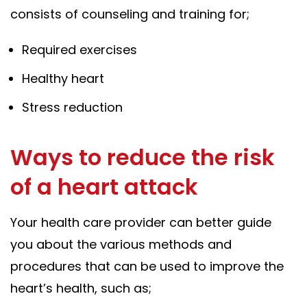
consists of counseling and training for;
Required exercises
Healthy heart
Stress reduction
Ways to reduce the risk
of a heart attack
Your health care provider can better guide
you about the various methods and
procedures that can be used to improve the
heart’s health, such as;