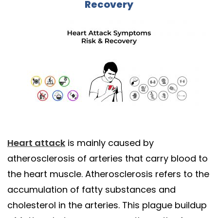
Recovery
Heart attack
is mainly caused by
atherosclerosis of arteries that carry blood to
the heart muscle. Atherosclerosis refers to the
accumulation of fatty substances and
cholesterol in the arteries. This plague buildup