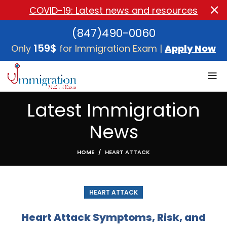
COVID-19: Latest news and resources
(847)490-0060
159$
Only
for Immigration Exam |
Apply Now
Latest Immigration
News
HOME
HEART ATTACK
HEART ATTACK
Heart Attack Symptoms, Risk, and