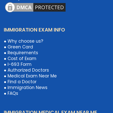
IMMIGRATION EXAM INFO
● Why choose us?
● Green Card
● Requirements
● Cost of Exam
● I-693 Form
● Authorized Doctors
● Medical Exam Near Me
● Find a Doctor
● Immigration News
● FAQs
IMMIGRATION MEDICAL EXAM NEAR ME