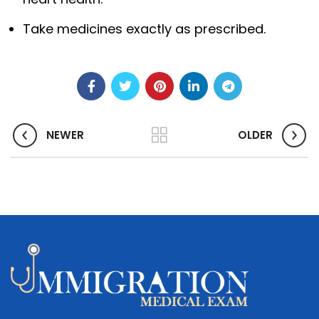
Take medicines exactly as prescribed.
NEWER
OLDER