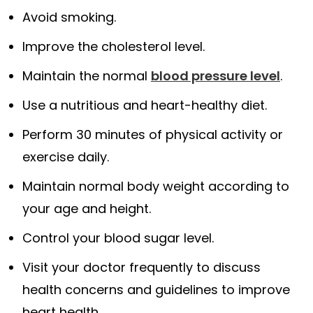
Avoid smoking.
Improve the cholesterol level.
Maintain the normal
blood pressure level
.
Use a nutritious and heart-healthy diet.
Perform 30 minutes of physical activity or
exercise daily.
Maintain normal body weight according to
your age and height.
Control your blood sugar level.
Visit your doctor frequently to discuss
health concerns and guidelines to improve
heart health.