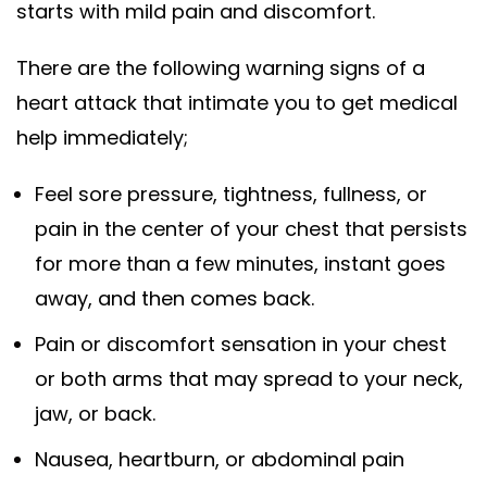
starts with mild pain and discomfort.
There are the following warning signs of a
heart attack that intimate you to get medical
help immediately;
Feel sore pressure, tightness, fullness, or
pain in the center of your chest that persists
for more than a few minutes, instant goes
away, and then comes back.
Pain or discomfort
sensation in your chest
or both arms that may spread to your neck,
jaw, or back.
Nausea, heartburn, or abdominal pain