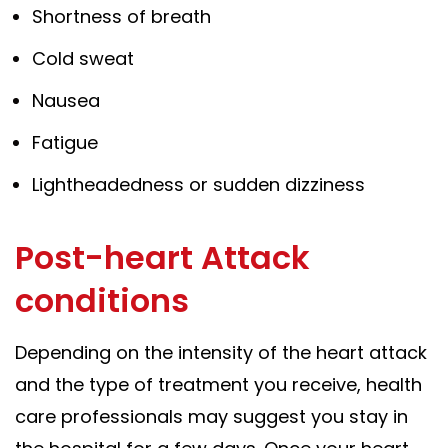
Shortness of breath
Cold sweat
Nausea
Fatigue
Lightheadedness or sudden dizziness
Post-heart Attack
conditions
Depending on the intensity of the heart attack
and the type of treatment you receive, health
care professionals may suggest you stay in