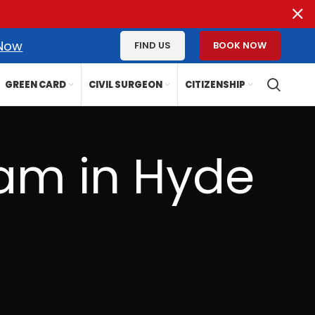
 Now
FIND US
BOOK NOW
GREEN CARD
CIVIL SURGEON
CITIZENSHIP
am in Hyde