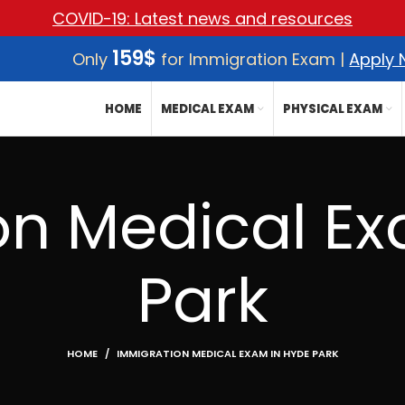
COVID-19: Latest news and resources
159$
Only
for Immigration Exam |
Apply
HOME
MEDICAL EXAM
PHYSICAL EXAM
on Medical Ex
Park
HOME
IMMIGRATION MEDICAL EXAM IN HYDE PARK