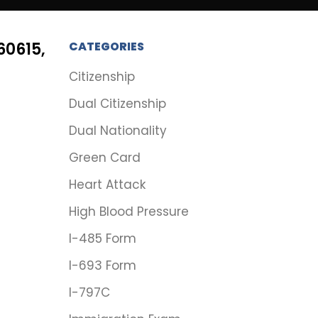
60615,
CATEGORIES
Citizenship
Dual Citizenship
Dual Nationality
Green Card
Heart Attack
High Blood Pressure
I-485 Form
I-693 Form
I-797C