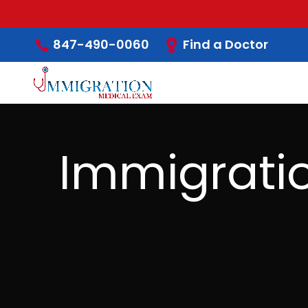
Find a Doctor
847-490-0060
Immigrati