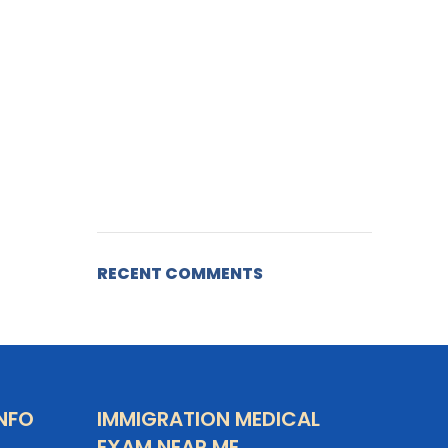
RECENT COMMENTS
NFO
IMMIGRATION MEDICAL
EXAM NEAR ME