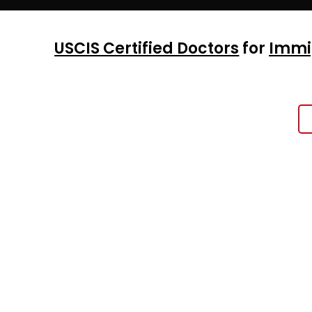
USCIS Certified Doctors
for
Immi