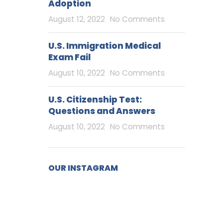
Adoption
August 12, 2022
No Comments
U.S. Immigration Medical
Exam Fail
August 10, 2022
No Comments
U.S. Citizenship Test:
Questions and Answers
August 10, 2022
No Comments
OUR INSTAGRAM