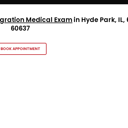
gration Medical Exam
in Hyde Park, IL, 
60
637
BOOK APPOINTMENT