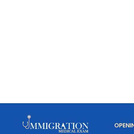
OPENI