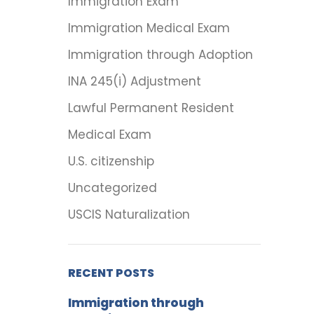
Immigration Exam
Immigration Medical Exam
Immigration through Adoption
INA 245(i) Adjustment
Lawful Permanent Resident
Medical Exam
U.S. citizenship
Uncategorized
USCIS Naturalization
RECENT POSTS
Immigration through