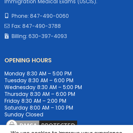
Immigration Medical Exams (USCIS).
Phone: 847-490-0060
Fax: 847-490-3788
Billing: 630-397-4093
OPENING HOURS
Monday 8:30 AM – 5:00 PM
Tuesday 8:30 AM – 6:00 PM
Wednesday 8:30 AM – 5:00 PM
Thursday 8:30 AM – 6:00 PM
Friday 8:30 AM – 2:00 PM
Saturday 8:00 AM – 1:00 PM
Sunday Closed