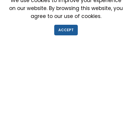
We use cookies to improve your experience
on our website. By browsing this website, you
agree to our use of cookies.
IMMIGRATION EXAM INFO
ACCEPT
● Why choose us?
● Green Card
● Requirements
● Cost of Exam
● I-693 Form
● Authorized Doctors
● Medical Exam Near Me
● Find a Doctor
● Immigration News
● FAQs
IMMIGRATION MEDICAL EXAM NEAR ME
● Medical Exam in Schaumburg, Illinois