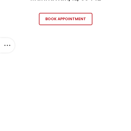
BOOK APPOINTMENT