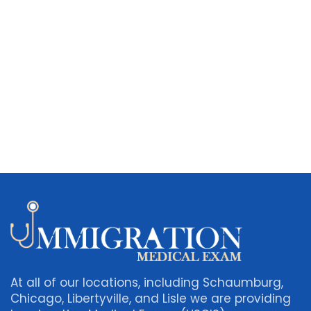
At all of our locations, including Schaumburg,
Chicago, Libertyville, and Lisle we are providing