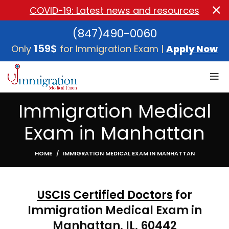
COVID-19: Latest news and resources
(847)490-0060
159$
Only
for Immigration Exam |
Apply Now
Immigration Medical
Exam in Manhattan
HOME
IMMIGRATION MEDICAL EXAM IN MANHATTAN
USCIS Certified Doctors
for
Immigration Medical Exam in
Manhattan, IL, 60442