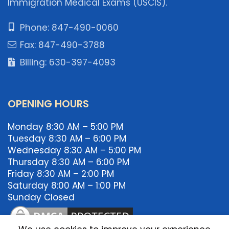
Immigration Medical Exams (USCIS).
Phone: 847-490-0060
Fax: 847-490-3788
Billing: 630-397-4093
OPENING HOURS
Monday 8:30 AM – 5:00 PM
Tuesday 8:30 AM – 6:00 PM
Wednesday 8:30 AM – 5:00 PM
Thursday 8:30 AM – 6:00 PM
Friday 8:30 AM – 2:00 PM
Saturday 8:00 AM – 1:00 PM
Sunday Closed