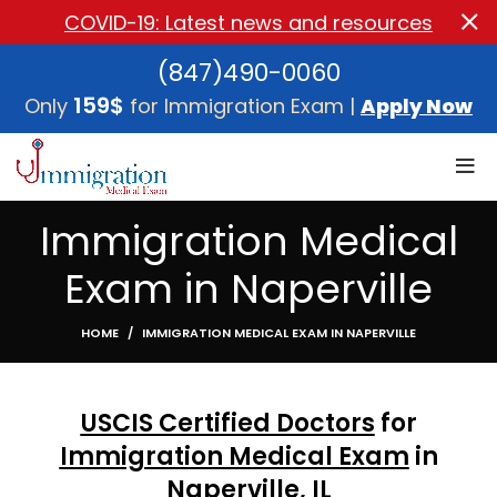
COVID-19: Latest news and resources
(847)490-0060
159$
Only
for Immigration Exam |
Apply Now
Immigration Medical
Exam in Naperville
HOME
IMMIGRATION MEDICAL EXAM IN NAPERVILLE
USCIS Certified Doctors
for
Immigration Medical Exam
in
Naperville, I
L