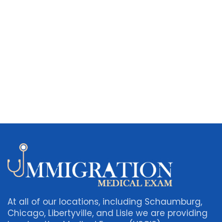
At all of our locations, including Schaumburg,
Chicago, Libertyville, and Lisle we are providing