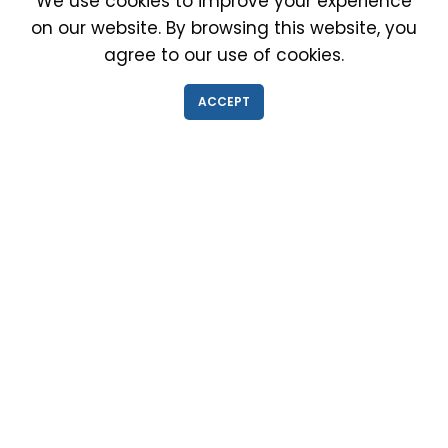
We use cookies to improve your experience
on our website. By browsing this website, you
agree to our use of cookies.
IMMIGRATION EXAM INFO
ACCEPT
● Why choose us?
● Green Card
● Requirements
● Cost of Exam
● I-693 Form
● Authorized Doctors
● Medical Exam Near Me
● Find a Doctor
● Immigration News
● FAQs
IMMIGRATION MEDICAL EXAM NEAR ME
● Medical Exam in Schaumburg, Illinois