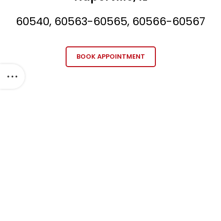
60540, 60563-60565, 60566-60567
BOOK APPOINTMENT