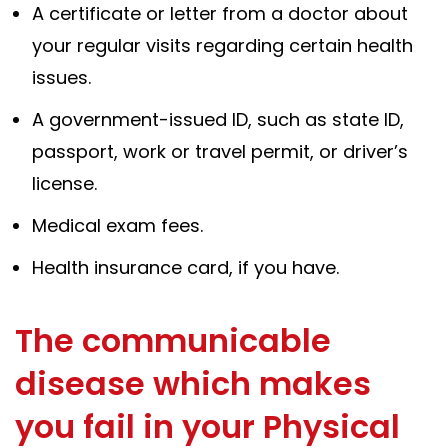
A certificate or letter from a doctor about
your regular visits regarding certain health
issues.
A government-issued ID, such as state ID,
passport, work or travel permit, or driver’s
license.
Medical exam fees.
Health insurance card, if you have.
The communicable
disease which makes
you fail in your Physical