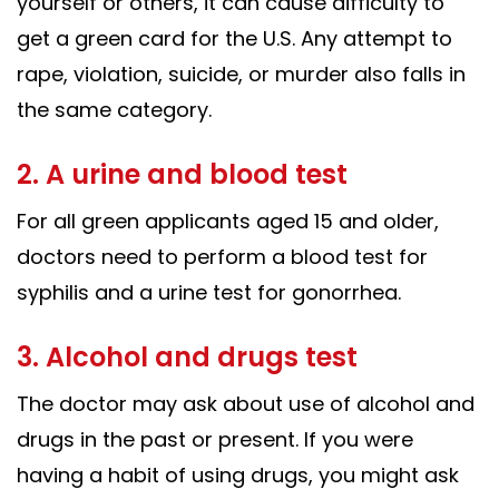
yourself or others, it can cause difficulty to
get a green card for the U.S. Any attempt to
rape, violation, suicide, or murder also falls in
the same category.
2. A urine and blood test
For all green applicants aged 15 and older,
doctors need to perform a blood test for
syphilis and a urine test for gonorrhea.
3. Alcohol and drugs test
The doctor may ask about use of alcohol and
drugs in the past or present. If you were
having a habit of using drugs, you might ask