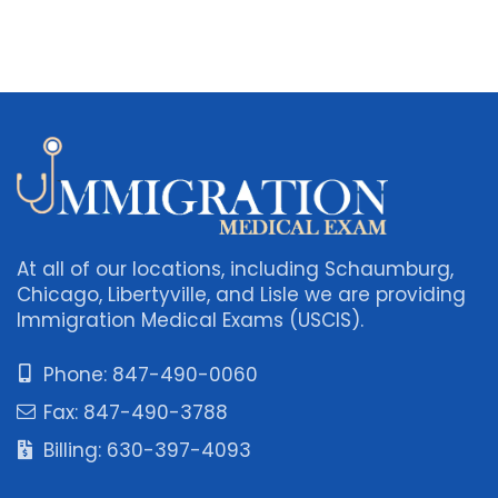
At all of our locations, including Schaumburg,
Chicago, Libertyville, and Lisle we are providing
Immigration Medical Exams (USCIS).
Phone: 847-490-0060
Fax: 847-490-3788
Billing: 630-397-4093