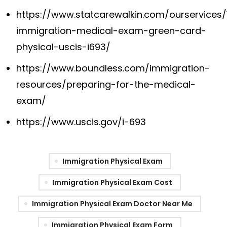
https://www.statcarewalkin.com/ourservices/
immigration-medical-exam-green-card-
physical-uscis-i693/
https://www.boundless.com/immigration-
resources/preparing-for-the-medical-
exam/
https://www.uscis.gov/i-693
Immigration Physical Exam
Immigration Physical Exam Cost
Immigration Physical Exam Doctor Near Me
Immigration Physical Exam Form