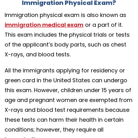
Immigration Physical Exam?
Immigration physical exam is also known as
immigration medical exam
or a part of it.
This exam includes the physical trials or tests
of the applicant’s body parts, such as chest
X-rays, and blood tests.
All the immigrants applying for residency or
green card in the United States can undergo
this exam. However, children under 15 years of
age and pregnant women are exempted from
X-rays and blood test requirements because
these tests can harm their health in certain
conditions; however, they require all