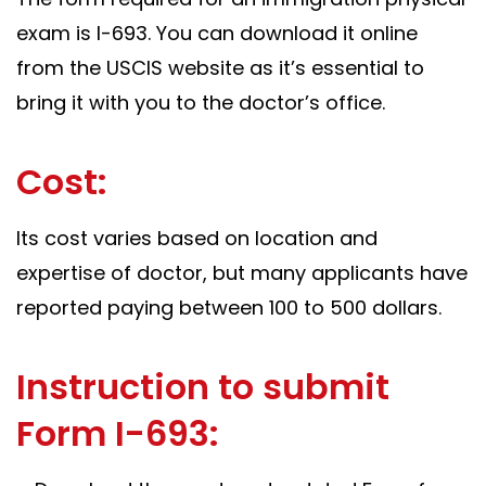
exam is I-693. You can download it online
from the USCIS website as it’s essential to
bring it with you to the doctor’s office.
Cost:
Its cost varies based on location and
expertise of doctor, but many applicants have
reported paying between 100 to 500 dollars.
Instruction to submit
Form I-693: