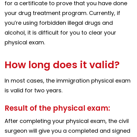
for a certificate to prove that you have done
your drug treatment program. Currently, if
you’re using forbidden illegal drugs and
alcohol, it is difficult for you to clear your
physical exam.
How long does it valid?
In most cases, the immigration physical exam
is valid for two years.
Result of the physical exam:
After completing your physical exam, the civil
surgeon will give you a completed and signed