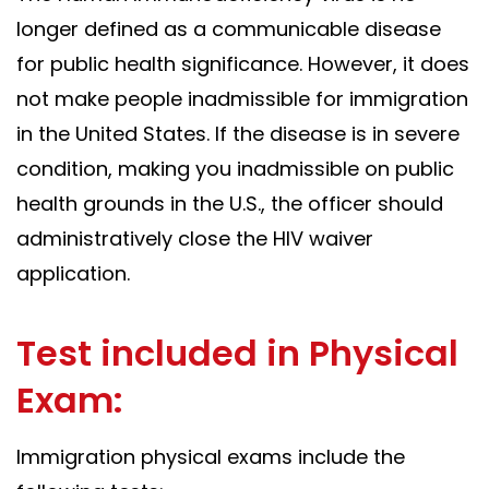
longer defined as a communicable disease
for public health significance. However, it does
not make people inadmissible for immigration
in the United States. If the disease is in severe
condition, making you inadmissible on public
health grounds in the U.S., the officer should
administratively close the HIV waiver
application.
Test included in Physical
Exam:
Immigration physical exams include the