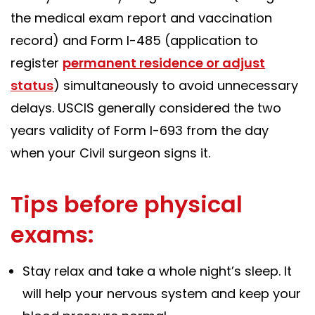
the medical exam report and vaccination
record) and Form I-485 (application to
register
permanent residence or adjust
status
) simultaneously to avoid unnecessary
delays. USCIS generally considered the two
years validity of Form I-693 from the day
when your Civil surgeon signs it.
Tips before physical
exams:
Stay relax and take a whole night’s sleep. It
will help your nervous system and keep your