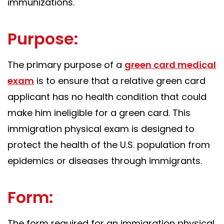
immunizations.
Purpose:
The primary purpose of a
green card medical
exam
is to ensure that a relative green card
applicant has no health condition that could
make him ineligible for a green card. This
immigration physical exam is designed to
protect the health of the U.S. population from
epidemics or diseases through immigrants.
Form:
The form required for an immigration physical