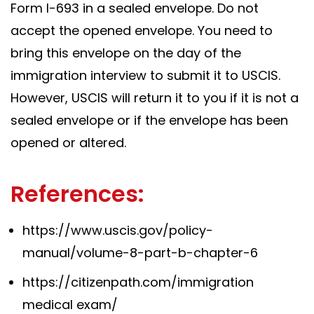
Form I-693 in a sealed envelope. Do not
accept the opened envelope. You need to
bring this envelope on the day of the
immigration interview to submit it to USCIS.
However, USCIS will return it to you if it is not a
sealed envelope or if the envelope has been
opened or altered.
References:
https://www.uscis.gov/policy-
manual/volume-8-part-b-chapter-6
https://citizenpath.com/immigration
medical exam/