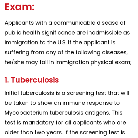
Exam:
Applicants with a communicable disease of
public health significance are inadmissible as
immigration to the U.S. If the applicant is
suffering from any of the following diseases,
he/she may fail in immigration physical exam;
1. Tuberculosis
Initial tuberculosis is a screening test that will
be taken to show an immune response to
Mycobacterium tuberculosis antigens. This
test is mandatory for all applicants who are
older than two years. If the screening test is