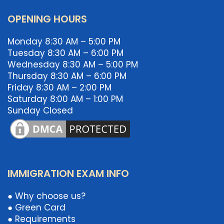
OPENING HOURS
Monday 8:30 AM – 5:00 PM
Tuesday 8:30 AM – 6:00 PM
Wednesday 8:30 AM – 5:00 PM
Thursday 8:30 AM – 6:00 PM
Friday 8:30 AM – 2:00 PM
Saturday 8:00 AM – 1:00 PM
Sunday Closed
IMMIGRATION EXAM INFO
● Why choose us?
● Green Card
● Requirements