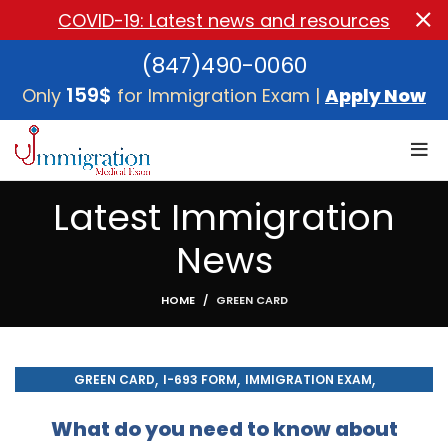
COVID-19: Latest news and resources
(847)490-0060
159$
Only
for Immigration Exam |
Apply Now
Latest Immigration
News
HOME
GREEN CARD
,
,
,
GREEN CARD
I-693 FORM
IMMIGRATION EXAM
,
IMMIGRATION MEDICAL EXAM
MEDICAL EXAM
What do you need to know about