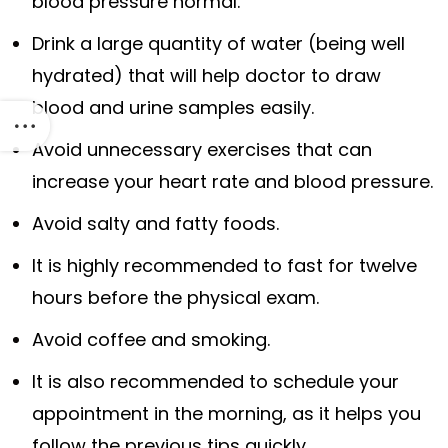
blood pressure normal.
Drink a large quantity of water (being well
hydrated) that will help doctor to draw
blood and urine samples easily.
Avoid unnecessary exercises that can
increase your heart rate and blood pressure.
Avoid salty and fatty foods.
It is highly recommended to fast for twelve
hours before the physical exam.
Avoid coffee and smoking.
It is also recommended to schedule your
appointment in the morning, as it helps you
follow the previous tips quickly.