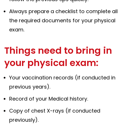
Always prepare a checklist to complete all
the required documents for your physical
exam.
Things need to bring in
your physical exam:
Your vaccination records (if conducted in
previous years).
Record of your Medical history.
Copy of chest X-rays (if conducted
previously).