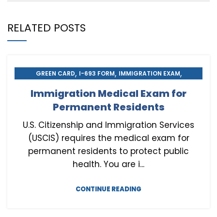
RELATED POSTS
,
,
,
GREEN CARD
I-693 FORM
IMMIGRATION EXAM
,
,
IMMIGRATION MEDICAL EXAM
MEDICAL EXAM
Immigration Medical Exam for
,
U.S. CITIZENSHIP
USCIS NATURALIZATION
Permanent Residents
U.S. Citizenship and Immigration Services
(USCIS) requires the medical exam for
permanent residents to protect public
health. You are i...
CONTINUE READING