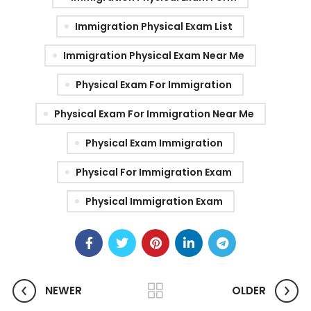
Immigration Physical Exam List
Immigration Physical Exam Near Me
Physical Exam For Immigration
Physical Exam For Immigration Near Me
Physical Exam Immigration
Physical For Immigration Exam
Physical Immigration Exam
NEWER
OLDER