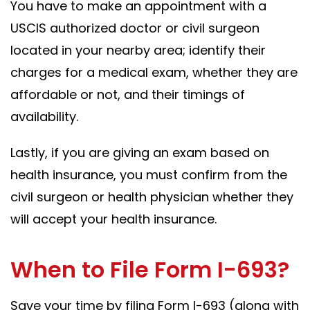
You have to make an appointment with a
USCIS authorized doctor or civil surgeon
located in your nearby area; identify their
charges for a medical exam, whether they are
affordable or not, and their timings of
availability.
Lastly, if you are giving an exam based on
health insurance, you must confirm from the
civil surgeon or health physician whether they
will accept your health insurance.
When to File Form I-693?
Save your time by filing Form I-693 (along with