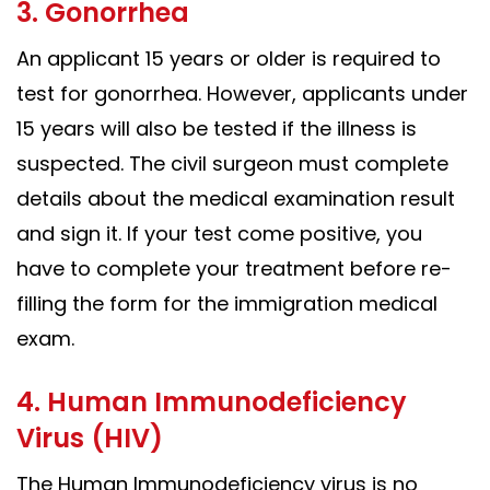
3. Gonorrhea
An applicant 15 years or older is required to
test for gonorrhea. However, applicants under
15 years will also be tested if the illness is
suspected. The civil surgeon must complete
details about the medical examination result
and sign it. If your test come positive, you
have to complete your treatment before re-
filling the form for the immigration medical
exam.
4. Human Immunodeficiency
Virus (HIV)
The Human Immunodeficiency virus is no