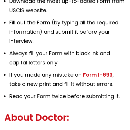
Download the most up-to-dated Form from
USCIS website.
Fill out the Form (by typing all the required
information) and submit it before your
interview.
Always fill your Form with black ink and
capital letters only.
If you made any mistake on
Form I-693
,
take a new print and fill it without errors.
Read your Form twice before submitting it.
About Doctor: