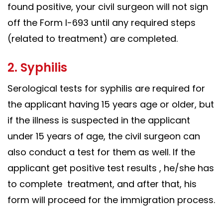
found positive, your civil surgeon will not sign
off the Form I-693 until any required steps
(related to treatment) are completed.
2. Syphilis
Serological tests for syphilis are required for
the applicant having 15 years age or older, but
if the illness is suspected in the applicant
under 15 years of age, the civil surgeon can
also conduct a test for them as well. If the
applicant get positive test results , he/she has
to complete treatment, and after that, his
form will proceed for the immigration process.