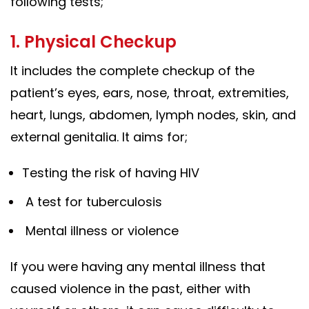
following tests;
1. Physical Checkup
It includes the complete checkup of the
patient’s eyes, ears, nose, throat, extremities,
heart, lungs, abdomen, lymph nodes, skin, and
external genitalia. It aims for;
Testing the risk of having HIV
A test for tuberculosis
Mental illness or violence
If you were having any mental illness that
caused violence in the past, either with