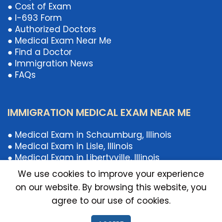
● Cost of Exam
● I-693 Form
● Authorized Doctors
● Medical Exam Near Me
● Find a Doctor
● Immigration News
● FAQs
IMMIGRATION MEDICAL EXAM NEAR ME
● Medical Exam in Schaumburg, Illinois
● Medical Exam in Lisle, Illinois
● Medical Exam in Libertyville, Illinois
● Medical Exam in Chicago, Illinois
We use cookies to improve your experience
● Medical Exam Near Illinois
on our website. By browsing this website, you
● Medical Exam Near Schaumburg, IL
agree to our use of cookies.
● Medical Exam Near Libertyville, Illinois
● Medical Exam Near Lisle, Illinois