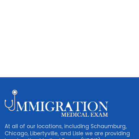
At all of our locations, including Schaumburg,
Chicago, Libertyville, and Lisle we are providing