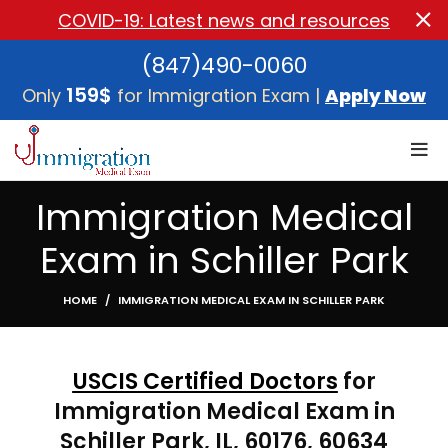
COVID-19: Latest news and resources
(847)490-0060
159$
Only
for Immigration Exam |
Apply Now
Immigration Medical
Exam in Schiller Park
HOME
IMMIGRATION MEDICAL EXAM IN SCHILLER PARK
USCIS Certified Doctors
for
Immigration Medical Exam in
Schiller Park, IL, 60176, 60634