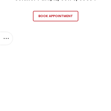
BOOK APPOINTMENT