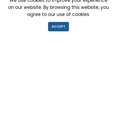
We use cookies to improve your experience
on our website. By browsing this website, you
agree to our use of cookies.
IMMIGRATION EXAM INFO
ACCEPT
● Why choose us?
● Green Card
● Requirements
● Cost of Exam
● I-693 Form
● Authorized Doctors
● Medical Exam Near Me
● Find a Doctor
● Immigration News
● FAQs
IMMIGRATION MEDICAL EXAM NEAR ME
● Medical Exam in Schaumburg, Illinois