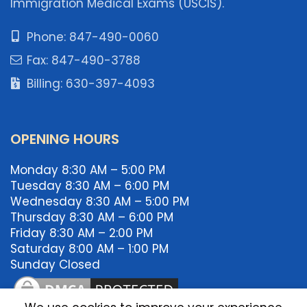
Immigration Medical Exams (USCIS).
Phone: 847-490-0060
Fax: 847-490-3788
Billing: 630-397-4093
OPENING HOURS
Monday 8:30 AM – 5:00 PM
Tuesday 8:30 AM – 6:00 PM
Wednesday 8:30 AM – 5:00 PM
Thursday 8:30 AM – 6:00 PM
Friday 8:30 AM – 2:00 PM
Saturday 8:00 AM – 1:00 PM
Sunday Closed