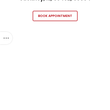
BOOK APPOINTMENT