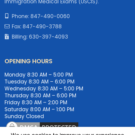
Immigration Medical Exams (USCIS).
Phone: 847-490-0060
Fax: 847-490-3788
Billing: 630-397-4093
OPENING HOURS
Monday 8:30 AM – 5:00 PM
Tuesday 8:30 AM – 6:00 PM
Wednesday 8:30 AM – 5:00 PM
Thursday 8:30 AM – 6:00 PM
Friday 8:30 AM – 2:00 PM
Saturday 8:00 AM – 1:00 PM
Sunday Closed