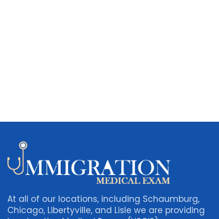
At all of our locations, including Schaumburg,
Chicago, Libertyville, and Lisle we are providing