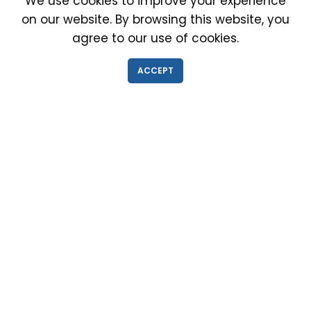
We use cookies to improve your experience
on our website. By browsing this website, you
agree to our use of cookies.
IMMIGRATION EXAM INFO
ACCEPT
● Why choose us?
● Green Card
● Requirements
● Cost of Exam
● I-693 Form
● Authorized Doctors
● Medical Exam Near Me
● Find a Doctor
● Immigration News
● FAQs
IMMIGRATION MEDICAL EXAM NEAR ME
● Medical Exam in Schaumburg, Illinois