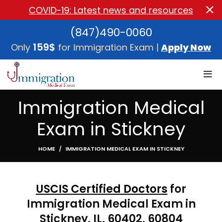
COVID-19: Latest news and resources
(847)490-0060
159$
Only
for Immigration Exam |
Apply Now
Immigration Medical
Exam in Stickney
HOME
IMMIGRATION MEDICAL EXAM IN STICKNEY
USCIS Certified Doctors
for
Immigration Medical Exam in
Stickney, IL, 60402, 60804