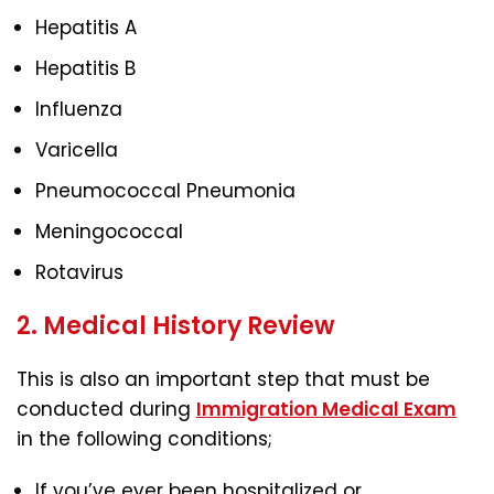
Hepatitis A
Hepatitis B
Influenza
Varicella
Pneumococcal Pneumonia
Meningococcal
Rotavirus
2. Medical History Review
This is also an important step that must be
conducted during
Immigration Medical Exam
in the following conditions;
If you’ve ever been hospitalized or