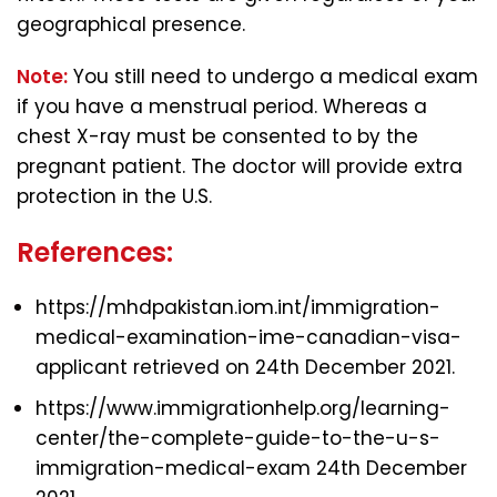
geographical presence.
Note:
You still need to undergo a medical exam
if you have a menstrual period. Whereas a
chest X-ray must be consented to by the
pregnant patient. The doctor will provide extra
protection
in the U.S.
References:
https://mhdpakistan.iom.int/immigration-
medical-examination-ime-canadian-visa-
applicant retrieved on 24th December 2021.
https://www.immigrationhelp.org/learning-
center/the-complete-guide-to-the-u-s-
immigration-medical-exam 24th December