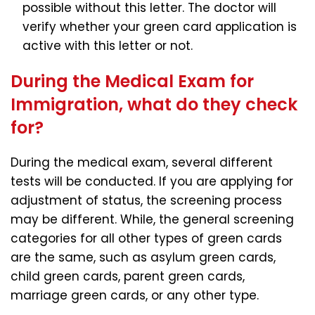
possible without this letter. The doctor will
verify whether your green card application is
active with this letter or not.
During the Medical Exam for
Immigration, what do they check
for?
During the medical exam, several different
tests will be conducted. If you are applying for
adjustment of status, the screening process
may be different. While, the general screening
categories for all other types of green cards
are the same, such as asylum green cards,
child green cards, parent green cards,
marriage green cards, or any other type.