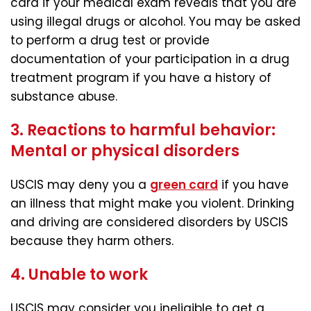
card if your medical exam reveals that you are
using illegal drugs or alcohol. You may be asked
to perform a drug test or provide
documentation of your participation in a drug
treatment program if you have a history of
substance abuse.
3. Reactions to harmful behavior:
Mental or physical disorders
USCIS may deny you a
green card
if you have
an illness that might make you violent. Drinking
and driving are considered disorders by USCIS
because they harm others.
4. Unable to work
USCIS may consider you ineligible to get a