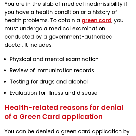
You are in the slab of medical inadmissibility if
you have a health condition or a history of
health problems. To obtain a
green card
, you
must undergo a medical examination
conducted by a government-authorized
doctor. It includes;
Physical and mental examination
Review of immunization records
Testing for drugs and alcohol
Evaluation for illness and disease
Health-related reasons for denial
of a Green Card application
You can be denied a green card application by