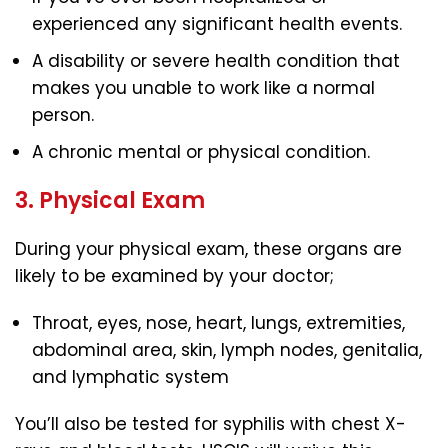
experienced any significant health events.
A disability or severe health condition that
makes you unable to work like a normal
person.
A chronic mental or physical condition.
3. Physical Exam
During your physical exam, these organs are
likely to be examined by your doctor;
Throat, eyes, nose, heart, lungs, extremities,
abdominal area, skin, lymph nodes, genitalia,
and lymphatic system
You’ll also be tested for syphilis with chest X-