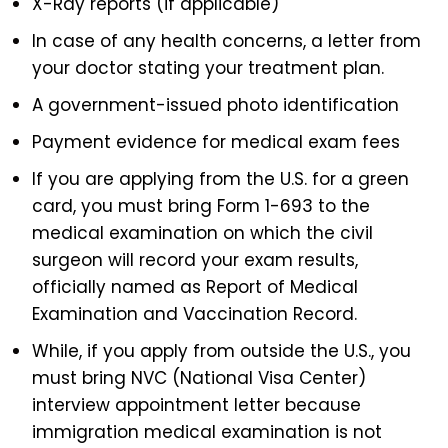
X-Ray reports (if applicable)
In case of any health concerns, a letter from
your doctor stating your treatment plan.
A government-issued photo identification
Payment evidence for medical exam fees
If you are applying from the U.S. for a green
card, you must bring Form 1-693 to the
medical examination on which the civil
surgeon will record your exam results,
officially named as Report of Medical
Examination and Vaccination Record.
While, if you apply from outside the U.S., you
must bring NVC (National Visa Center)
interview appointment letter because
immigration medical examination is not