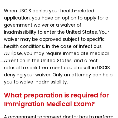
When USCIS denies your health-related
application, you have an option to apply for a
government waiver or a waiver of
inadmissibility to enter the United States. Your
waiver may be approved subject to specific
health conditions. In the case of infectious
disease, you may require immediate medical
attention in the United States, and direct
refusal to seek treatment could result in USCIS
denying your waiver. Only an attorney can help
you to waive inadmissibility.
What preparation is required for
Immigration Medical Exam?
A government-approved doctor has to perform