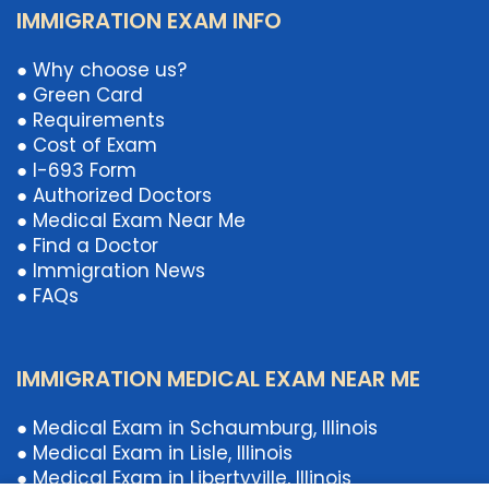
IMMIGRATION EXAM INFO
● Why choose us?
● Green Card
● Requirements
● Cost of Exam
● I-693 Form
● Authorized Doctors
● Medical Exam Near Me
● Find a Doctor
● Immigration News
● FAQs
IMMIGRATION MEDICAL EXAM NEAR ME
● Medical Exam in Schaumburg, Illinois
● Medical Exam in Lisle, Illinois
● Medical Exam in Libertyville, Illinois