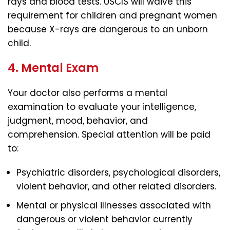
rays and blood tests. USCIS will waive this
requirement for children and pregnant women
because X-rays are dangerous to an unborn
child.
4. Mental Exam
Your doctor also performs a mental
examination to evaluate your intelligence,
judgment, mood, behavior, and
comprehension. Special attention will be paid
to:
Psychiatric disorders, psychological disorders,
violent behavior, and other related disorders.
Mental or physical illnesses associated with
dangerous or violent behavior currently