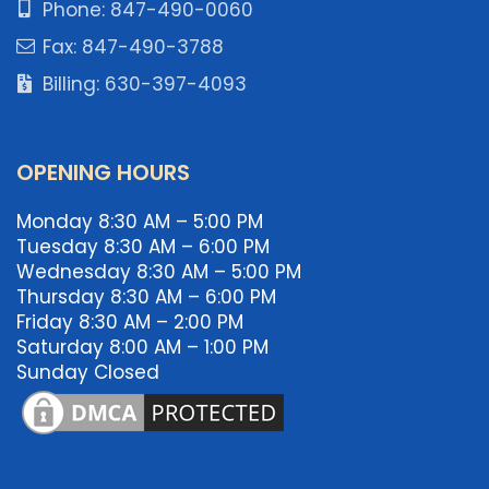
Phone: 847-490-0060
Fax: 847-490-3788
Billing: 630-397-4093
OPENING HOURS
Monday 8:30 AM – 5:00 PM
Tuesday 8:30 AM – 6:00 PM
Wednesday 8:30 AM – 5:00 PM
Thursday 8:30 AM – 6:00 PM
Friday 8:30 AM – 2:00 PM
Saturday 8:00 AM – 1:00 PM
Sunday Closed