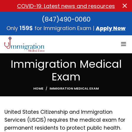
COVID-19: Latest news and resources
(847)490-0060
159$
Only
for Immigration Exam |
Apply Now
Immigration Medical
Exam
HOME
IMMIGRATION MEDICAL EXAM
United States Citizenship and Immigration
Services (USCIS) requires the medical exam for
permanent residents to protect public health.