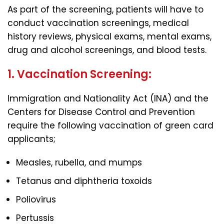
As part of the screening, patients will have to
conduct vaccination screenings, medical
history reviews, physical exams, mental exams,
drug and alcohol screenings, and blood tests.
1. Vaccination Screening:
Immigration and Nationality Act (INA) and the
Centers for Disease Control and Prevention
require the following vaccination of green card
applicants;
Measles, rubella, and mumps
Tetanus and diphtheria toxoids
Poliovirus
Pertussis