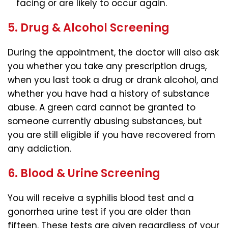
facing or are likely to occur again.
5. Drug & Alcohol Screening
During the appointment, the doctor will also ask
you whether you take any prescription drugs,
when you last took a drug or drank alcohol, and
whether you have had a history of substance
abuse. A green card cannot be granted to
someone currently abusing substances, but
you are still eligible if you have recovered from
any addiction.
6. Blood & Urine Screening
You will receive a syphilis blood test and a
gonorrhea urine test if you are older than
fifteen. These tests are given regardless of your