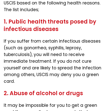
USCIS based on the following health reasons.
The list includes;
1. Public health threats posed by
infectious diseases
If you suffer from certain infectious diseases
(such as gonorrhea, syphilis, leprosy,
tuberculosis), you will need to receive
immediate treatment. If you do not cure
yourself and are likely to spread the infection
among others, USCIS may deny you a green
card.
2. Abuse of alcohol or drugs
It may be impossible for you to get a green