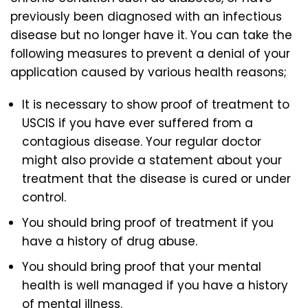
previously been diagnosed with an infectious
disease but no longer have it. You can take the
following measures to prevent a denial of your
application caused by various health reasons;
It is necessary to show proof of treatment to
USCIS if you have ever suffered from a
contagious disease. Your regular doctor
might also provide a statement about your
treatment that the disease is cured or under
control.
You should bring proof of treatment if you
have a history of drug abuse.
You should bring proof that your mental
health is well managed if you have a history
of mental illness.