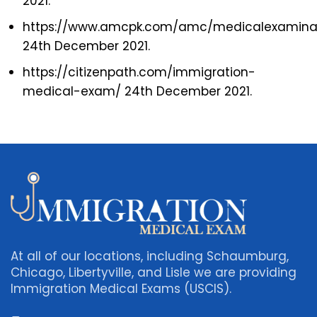
2021.
https://www.amcpk.com/amc/medicalexaminat
24th December 2021.
https://citizenpath.com/immigration-
medical-exam/ 24th December 2021.
At all of our locations, including Schaumburg,
Chicago, Libertyville, and Lisle we are providing
Immigration Medical Exams (USCIS).