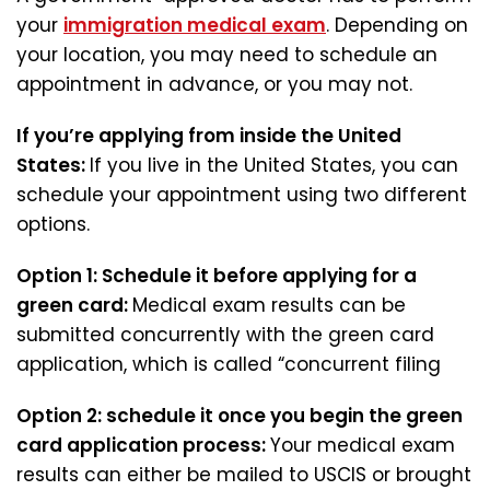
your
immigration medical exam
. Depending on
your location, you may need to schedule an
appointment in advance, or you may not.
If you’re applying from inside the United
States:
If you live in the United States, you can
schedule your appointment using two different
options.
Option 1:
Schedule it before applying for a
green card:
Medical exam results can be
submitted concurrently with the green card
application, which is called “concurrent filing
Option 2:
schedule it once you begin the green
card application process:
Your medical exam
results can either be mailed to USCIS or brought