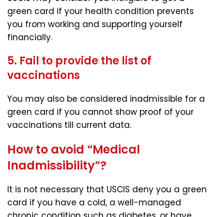
green card if your health condition prevents
you from working and supporting yourself
financially.
5. Fail to provide the list of
vaccinations
You may also be considered inadmissible for a
green card if you cannot show proof of your
vaccinations till current data.
How to avoid “Medical
Inadmissibility”?
It is not necessary that USCIS deny you a green
card if you have a cold, a well-managed
chronic condition such as diabetes, or have