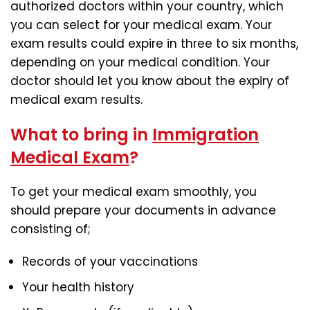
authorized doctors within your country, which
you can select for your medical exam. Your
exam results could expire in three to six months,
depending on your medical condition. Your
doctor should let you know about the expiry of
medical exam results.
What to bring in
Immigration
Medical Exam
?
To get your medical exam smoothly, you
should prepare your documents in advance
consisting of;
Records of your vaccinations
Your health history