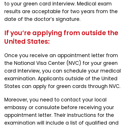
to your green card interview. Medical exam
results are acceptable for two years from the
date of the doctor’s signature.
If you’re applying from outside the
United States:
Once you receive an appointment letter from
the National Visa Center (NVC) for your green
card interview, you can schedule your medical
examination. Applicants outside of the United
States can apply for green cards through NVC.
Moreover, you need to contact your local
embassy or consulate before receiving your
appointment letter. Their instructions for the
examination will include a list of qualified and